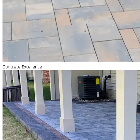
Concrete Excellence