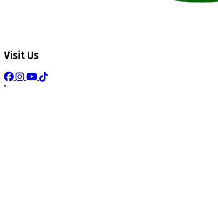
Visit Us
"