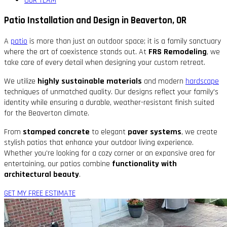
OUR TEAM
Patio Installation and Design in Beaverton, OR
A
patio
is more than just an outdoor space; it is a family sanctuary
where the art of coexistence stands out. At
FRS Remodeling
, we
take care of every detail when designing your custom retreat.
We utilize
highly sustainable materials
and modern
hardscape
techniques of unmatched quality. Our designs reflect your family's
identity while ensuring a durable, weather-resistant finish suited
for the Beaverton climate.
From
stamped concrete
to elegant
paver systems
, we create
stylish patios that enhance your outdoor living experience.
Whether you're looking for a cozy corner or an expansive area for
entertaining, our patios combine
functionality with
architectural beauty
.
GET MY FREE ESTIMATE