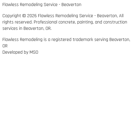
Flawless Remodeling Service - Beaverton
Copyright © 2026 Flawless Remodeling Service - Beaverton, All
rights reserved. Professional concrete, painting, and construction
services in Beaverton, OR.
Flawless Remodeling is a registered trademark serving Beaverton,
OR
Developed by MSO