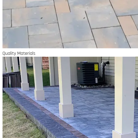
Quality Materials