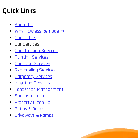
Quick Links
About Us
Why Flawless Remodeling
Contact Us
Our Services
Construction Services
Painting Services
Concrete Services
Remodeling Services
Carpentry Services
Irrigation Services
Landscape Management
Sod Installation
Property Clean Up
Patios & Decks
Driveways & Ramps