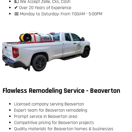
💵 We Accept Zelle, Cks, Cash
✔ Over 20 Years of Experience
📅 Monday to Saturday: From 7:00AM - 5:00PM
Flawless Remodeling Service - Beaverton
Licensed company serving Beaverton
Expert team for Beaverton remodeling
Prompt service in Beaverton area
Competitive pricing for Beaverton projects
Quality materials for Beaverton homes & businesses