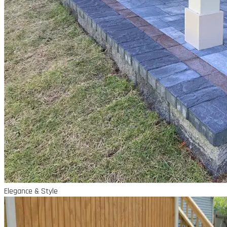
Elegance & Style