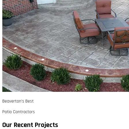
Beaverton's Best
Patio Contractors
Our Recent Projects