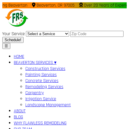
Beaverton
Beaverton, OR 97005
Over 20 Years of Experience
Your Service
Schedule!
☰
HOME
BEAVERTON SERVICES ▾
Construction Services
Painting Services
Concrete Services
Remodeling Services
Carpentry
Irrigation Service
Landscape Management
ABOUT
BLOG
WHY FLAWLESS REMODELING