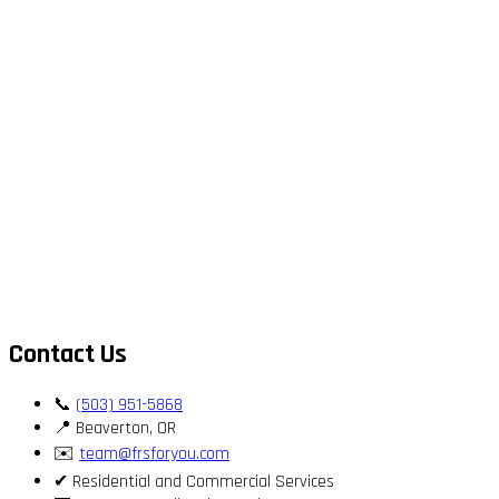
Contact Us
📞
(503) 951-5868
📍 Beaverton, OR
✉️
team@frsforyou.com
✔ Residential and Commercial Services