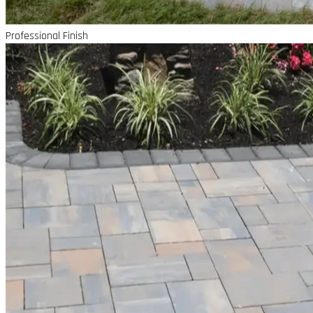
Professional Finish