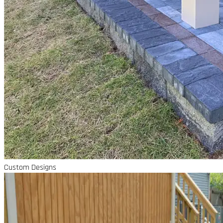
Custom Designs