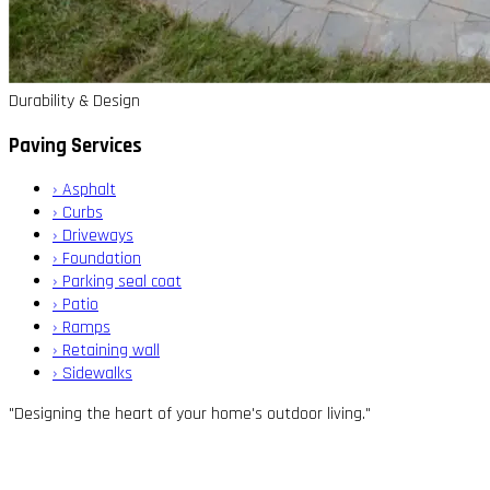
Durability & Design
Paving Services
›
Asphalt
›
Curbs
›
Driveways
›
Foundation
›
Parking seal coat
›
Patio
›
Ramps
›
Retaining wall
›
Sidewalks
"Designing the heart of your home's outdoor living."