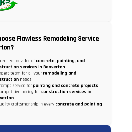
oose Flawless Remodeling Service
rton?
censed provider of
concrete, painting, and
struction services in Beaverton
pert team for all your
remodeling and
struction
needs
rompt service for
painting and concrete projects
mpetitive pricing for
construction services in
verton
ality craftsmanship in every
concrete and painting