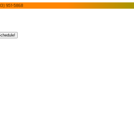
51-5868
chedule!