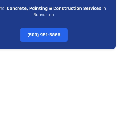
onal
Concrete, Painting & Construction Services
in
Beaverton
(503) 951-5868