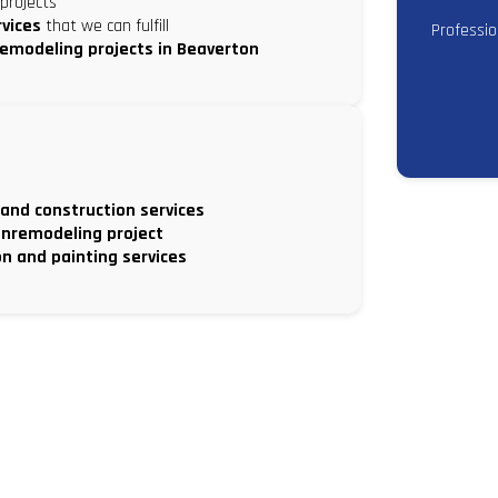
projects
rvices
that we can fulfill
Professi
remodeling projects in Beaverton
 and construction services
nremodeling project
on and painting services