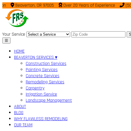
Beaverton, OR 97005
Over 20 Years of Experience
(503) 9
Your Service
S
☰
HOME
BEAVERTON SERVICES ▾
Construction Services
Painting Services
Concrete Services
Remodeling Services
Carpentry
Irrigation Service
Landscape Management
ABOUT
BLOG
WHY FLAWLESS REMODELING
OUR TEAM