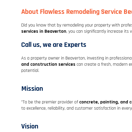
About Flawless Remodeling Service B
Did you know that by remodeling your property with profe
services in Beaverton
, you can significantly increase its 
Call us, we are Experts
As a property owner in Beaverton, investing in profession
and construction services
can create a fresh, modern e
potential.
Mission
"To be the premier provider of
concrete, painting, and 
to excellence, reliability, and customer satisfaction in eve
Vision