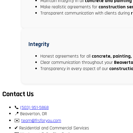
Maintain integrity in all
concrete and painting
Make realistic agreements for
construction se
Transparent communication with clients during
Integrity
Honest agreements for all
concrete, painting,
Clear communication throughout your
Beaverto
Transparency in every aspect of our
constructi
Contact Us
📞
(503) 951-5868
📍 Beaverton, OR
✉️
team@frsforyou.com
✔ Residential and Commercial Services