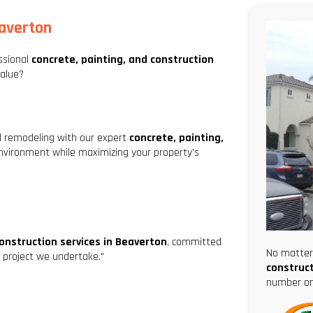
eaverton
ssional
concrete, painting, and construction
value?
al remodeling with our expert
concrete, painting,
nvironment while maximizing your property's
construction services in Beaverton
, committed
No matter 
ry project we undertake."
construct
number one