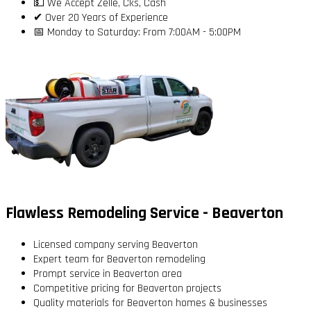
💵 We Accept Zelle, Cks, Cash
✔ Over 20 Years of Experience
📅 Monday to Saturday: From 7:00AM - 5:00PM
Flawless Remodeling Service - Beaverton
Licensed company serving Beaverton
Expert team for Beaverton remodeling
Prompt service in Beaverton area
Competitive pricing for Beaverton projects
Quality materials for Beaverton homes & businesses