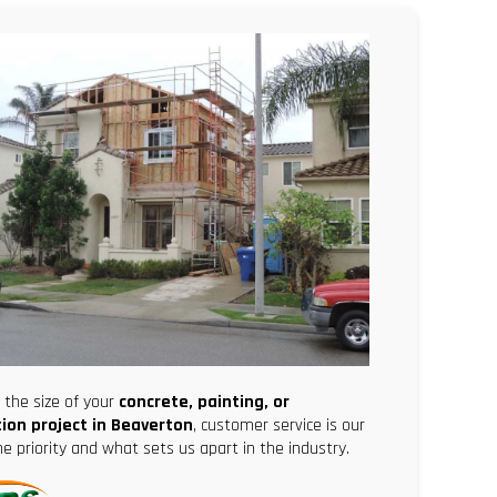
the size of your
concrete, painting, or
ion project in Beaverton
, customer service is our
 priority and what sets us apart in the industry.