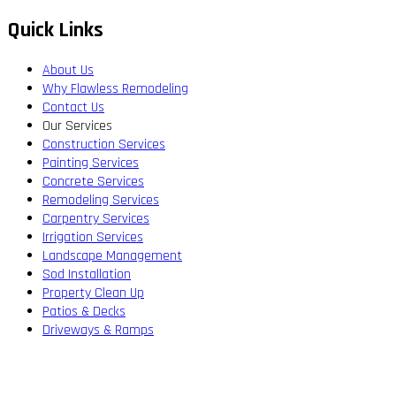
Quick Links
About Us
Why Flawless Remodeling
Contact Us
Our Services
Construction Services
Painting Services
Concrete Services
Remodeling Services
Carpentry Services
Irrigation Services
Landscape Management
Sod Installation
Property Clean Up
Patios & Decks
Driveways & Ramps