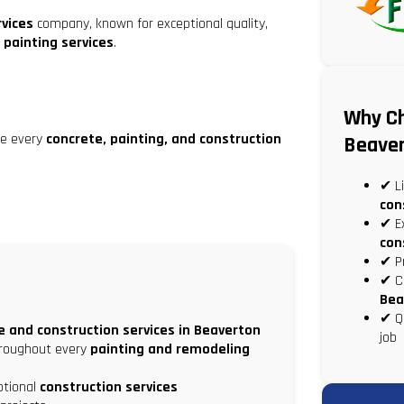
rvices
company, known for exceptional quality,
 painting services
.
Why Ch
de every
concrete, painting, and construction
Beave
✔ Li
con
✔ Ex
con
✔ P
✔ Co
Bea
✔ Qu
e and construction services in Beaverton
job
hroughout every
painting and remodeling
eptional
construction services