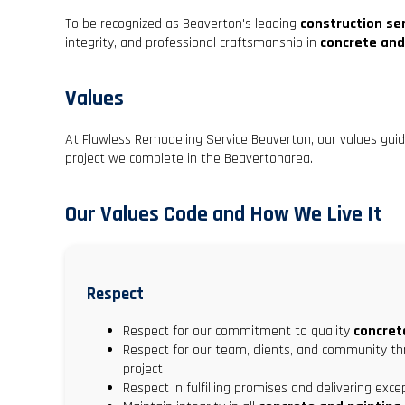
To be recognized as Beaverton's leading
construction se
integrity, and professional craftsmanship in
concrete and
Values
At Flawless Remodeling Service Beaverton, our values gui
project we complete in the Beavertonarea.
Our Values Code and How We Live It
Respect
Respect for our commitment to quality
concret
Respect for our team, clients, and community t
project
Respect in fulfilling promises and delivering exc