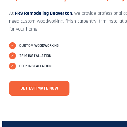
At
FRS Remodeling Beaverton
, we provide professional c
need custom woodworking, finish carpentry, trim installation,
for your home.
✓
CUSTOM WOODWORKING
✓
TRIM INSTALLATION
✓
DECK INSTALLATION
GET ESTIMATE NOW