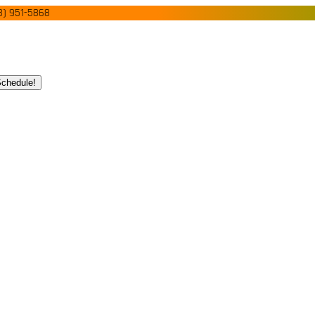
1-5868
chedule!