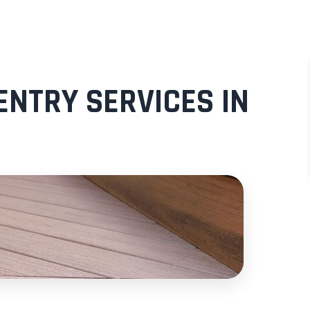
NTRY SERVICES IN