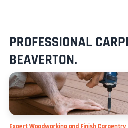
PROFESSIONAL CARPE
BEAVERTON.
Expert Woodworking and Finish Carpentry