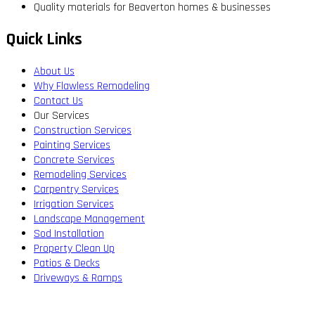
Quality materials for Beaverton homes & businesses
Quick Links
About Us
Why Flawless Remodeling
Contact Us
Our Services
Construction Services
Painting Services
Concrete Services
Remodeling Services
Carpentry Services
Irrigation Services
Landscape Management
Sod Installation
Property Clean Up
Patios & Decks
Driveways & Ramps