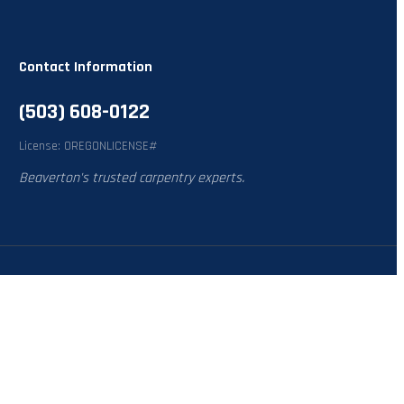
Contact Information
(503) 608-0122
License: OREGONLICENSE#
Beaverton's trusted carpentry experts.