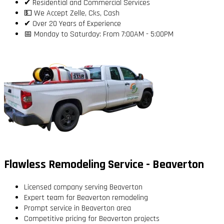
✔ Residential and Commercial Services
💵 We Accept Zelle, Cks, Cash
✔ Over 20 Years of Experience
📅 Monday to Saturday: From 7:00AM - 5:00PM
Flawless Remodeling Service - Beaverton
Licensed company serving Beaverton
Expert team for Beaverton remodeling
Prompt service in Beaverton area
Competitive pricing for Beaverton projects