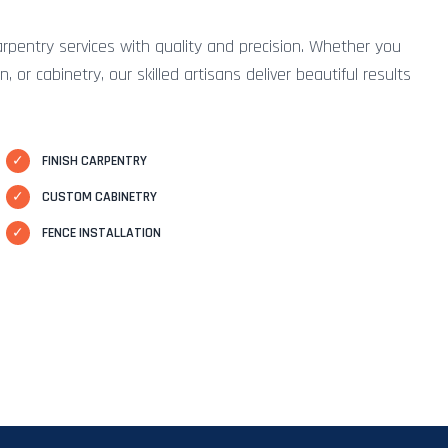
arpentry services with quality and precision. Whether you
 or cabinetry, our skilled artisans deliver beautiful results
✓
FINISH CARPENTRY
✓
CUSTOM CABINETRY
✓
FENCE INSTALLATION