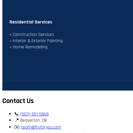
Residential Services
» Construction Services
» Interior & Exterior Painting
» Home Remodeling
Contact Us
📞
(503) 951-5868
📍 Beaverton, OR
✉️
team@frsforyou.com