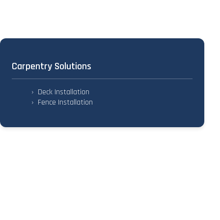
Carpentry Solutions
›
Deck Installation
›
Fence Installation