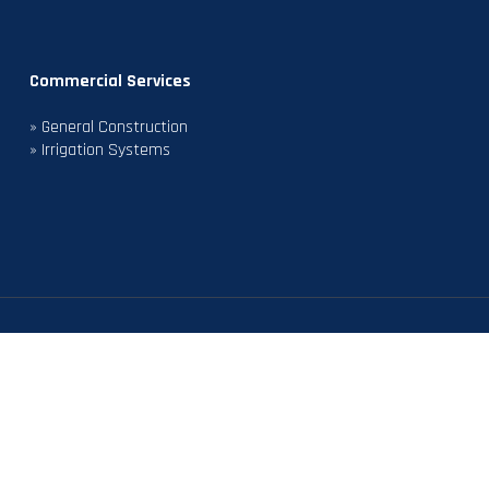
Commercial Services
» General Construction
» Irrigation Systems