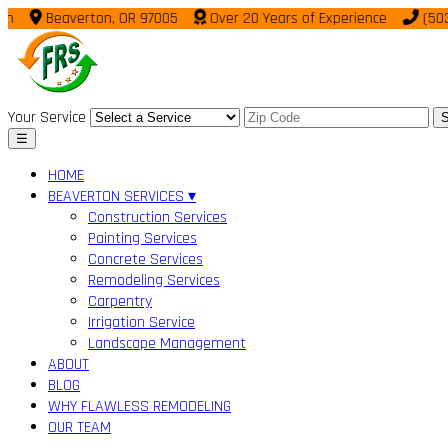
Beaverton, OR 97005
Over 20 Years of Experience
(503) 95
Your Service
S
☰
HOME
BEAVERTON SERVICES ▾
Construction Services
Painting Services
Concrete Services
Remodeling Services
Carpentry
Irrigation Service
Landscape Management
ABOUT
BLOG
WHY FLAWLESS REMODELING
OUR TEAM